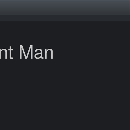
ent Man