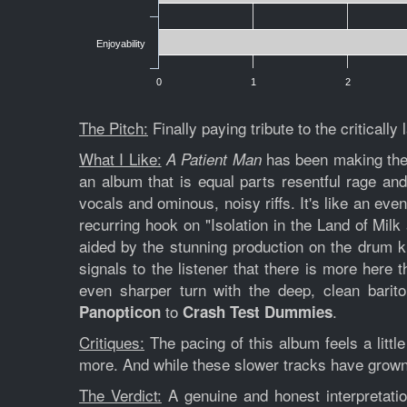
Enjoyability
0
1
2
The Pitch:
Finally paying tribute to the criticall
What I Like:
has been making the r
A Patient Man
an album that is equal parts resentful rage and
vocals and ominous, noisy riffs. It's like an eve
recurring hook on "Isolation in the Land of Mil
aided by the stunning production on the drum kit
signals to the listener that there is more here t
even sharper turn with the deep, clean barito
to
.
Panopticon
Crash Test Dummies
Critiques:
The pacing of this album feels a little
more. And while these slower tracks have grown o
The Verdict:
A genuine and honest interpretation