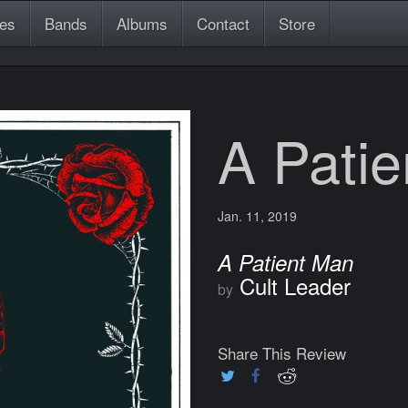
es
Bands
Albums
Contact
Store
A Pati
Jan. 11, 2019
A Patient Man
Cult Leader
by
Share This Review