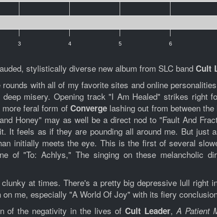
3
4
5
6
y lauded, stylistically diverse new album from SLC band
Cult 
ounds with all of my favorite sites and online personalitie
 deep misery. Opening track "I Am Healed" strikes right fo
n more feral form of
lashing out from between the 
Converge
k and Honey" may as well be a direct nod to "Fault And Frac
. It feels as if they are pounding all around me. But just as
han initially meets the eye. This is the first of several sl
ne of "To: Achlys," The singing on these melancholic di
 clunky at times. There's a pretty big depressive lull right i
n me, especially "A World Of Joy" with its fiery conclusion,
 of the negativity in the lives of
,
Cult Leader
A Patient 