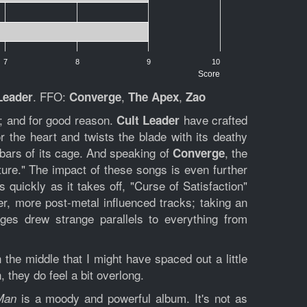
7
8
9
10
Score
. FFO:
,
,
Leader
Converge
The Apex
Zao
s; and for good reason.
have crafted
Cult Leader
r the heart and twists the blade with its deathy
bars of its cage. And speaking of
, the
Converge
ture." The impact of these songs is even further
 quickly as it takes off, "Curse of Satisfaction"
ower, more post-metal influenced tracks; taking an
rges drew strange parallels to everything from
n the middle that I might have spaced out a little
 they do feel a bit overlong.
is a moody and powerful album. It's not as
Man