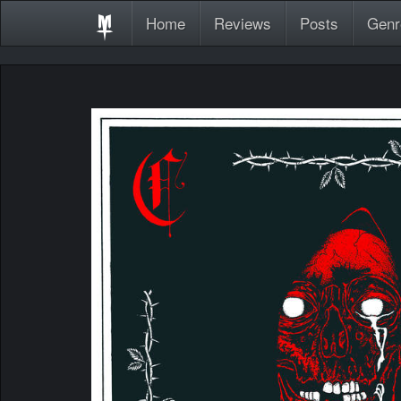
Home
Reviews
Posts
Genr