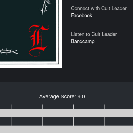
Connect with Cult Leader
Facebook
Listen to Cult Leader
Bandcamp
Average Score: 9.0