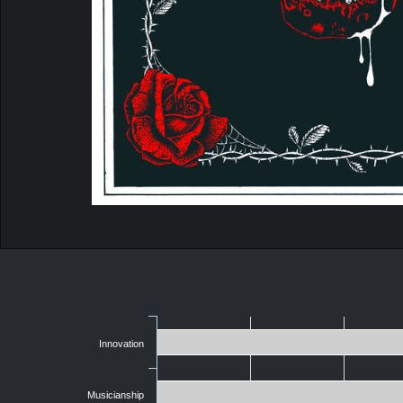
Innovation
Musicianship