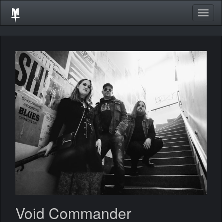
Togg
navig
Void Commander