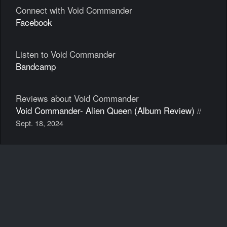
Connect with Void Commander
Facebook
Listen to Void Commander
Bandcamp
Reviews about Void Commander
Void Commander- Alien Queen (Album Review)
//
Sept. 18, 2024