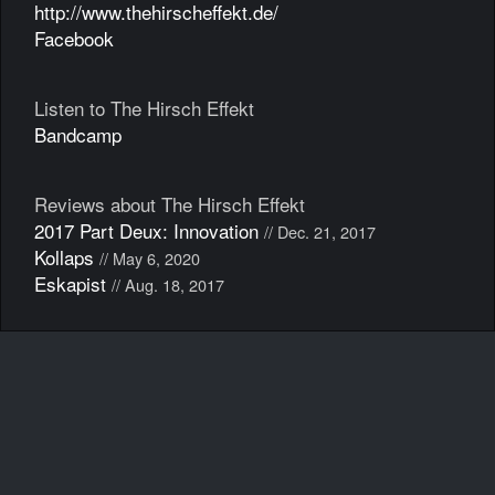
http://www.thehirscheffekt.de/
Facebook
Listen to The Hirsch Effekt
Bandcamp
Reviews about The Hirsch Effekt
2017 Part Deux: Innovation
// Dec. 21, 2017
Kollaps
// May 6, 2020
Eskapist
// Aug. 18, 2017