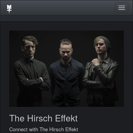
Togg
navig
The Hirsch Effekt
Connect with The Hirsch Effekt