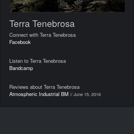
Terra Tenebrosa
Connect with Terra Tenebrosa
Facebook
Listen to Terra Tenebrosa
Bandcamp
Reviews about Terra Tenebrosa
Atmospheric Industrial BM
// June 15, 2016