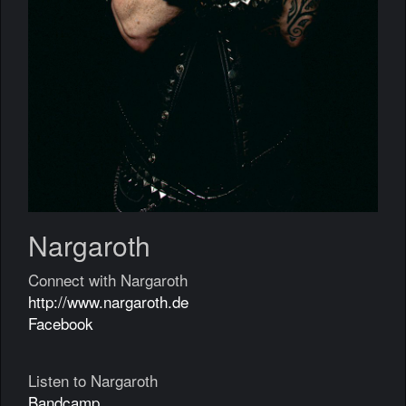
Nargaroth
Connect with Nargaroth
http://www.nargaroth.de
Facebook
Listen to Nargaroth
Bandcamp