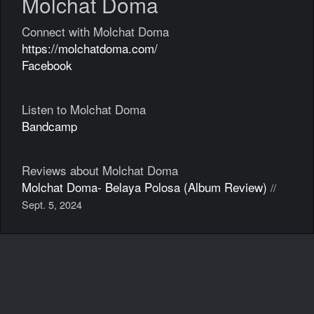
Molchat Doma
Connect with Molchat Doma
https://molchatdoma.com/
Facebook
Listen to Molchat Doma
Bandcamp
Reviews about Molchat Doma
Molchat Doma- Belaya Polosa (Album Review)
//
Sept. 5, 2024