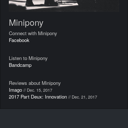
Minipony
Connect with Minipony
Facebook
Listen to Minipony
Bandcamp
Reviews about Minipony
Imago
// Dec. 15, 2017
2017 Part Deux: Innovation
// Dec. 21, 2017