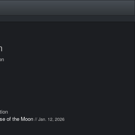
n
on
tion
ose of the Moon
// Jan. 12, 2026