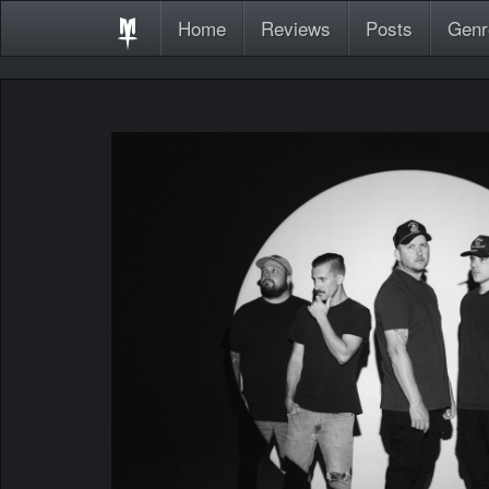
Home
Reviews
Posts
Genr