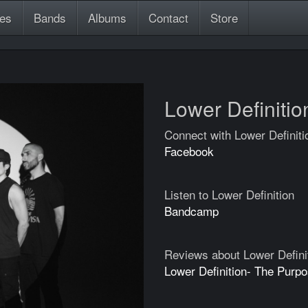
es
Bands
Albums
Contact
Store
Lower Definitio
Connect with Lower Definiti
Facebook
Listen to Lower Definition
Bandcamp
Reviews about Lower Defini
Lower Definition- The Purp