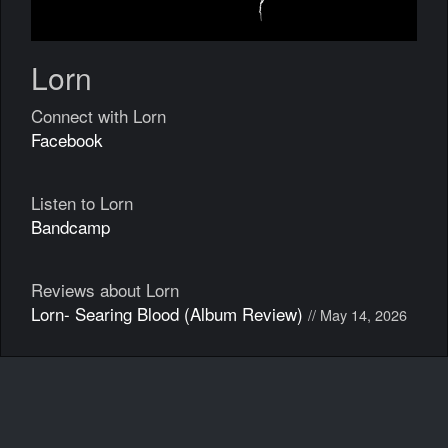
Lorn
Connect with Lorn
Facebook
Listen to Lorn
Bandcamp
Reviews about Lorn
Lorn- Searing Blood (Album Review)
// May 14, 2026