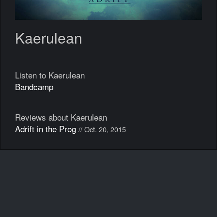
Kaerulean
Listen to Kaerulean
Bandcamp
Reviews about Kaerulean
Adrift in the Prog
// Oct. 20, 2015