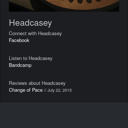
Headcasey
Connect with Headcasey
Facebook
Listen to Headcasey
Bandcamp
Reviews about Headcasey
Change of Pace
// July 22, 2015