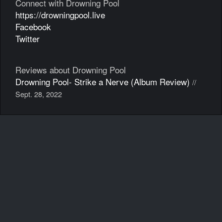
Connect with Drowning Pool
https://drowningpool.live
Facebook
Twitter
Reviews about Drowning Pool
Drowning Pool- Strike a Nerve (Album Review)
//
Sept. 28, 2022