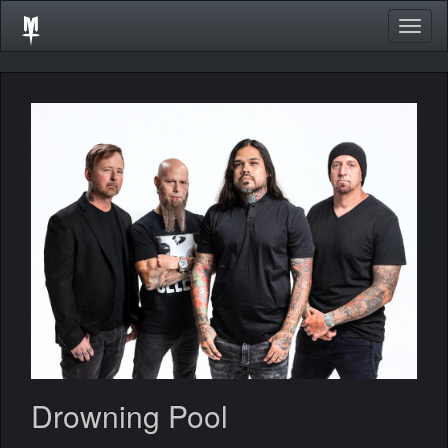
Togg
navig
Drowning Pool