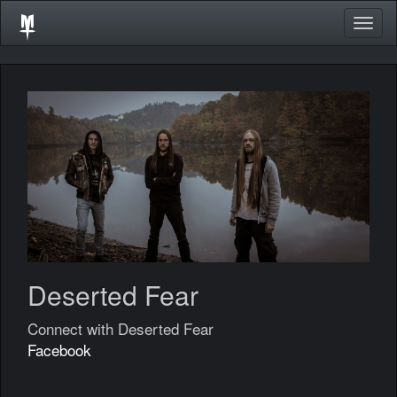
Togg
navig
Deserted Fear
Connect with Deserted Fear
Facebook