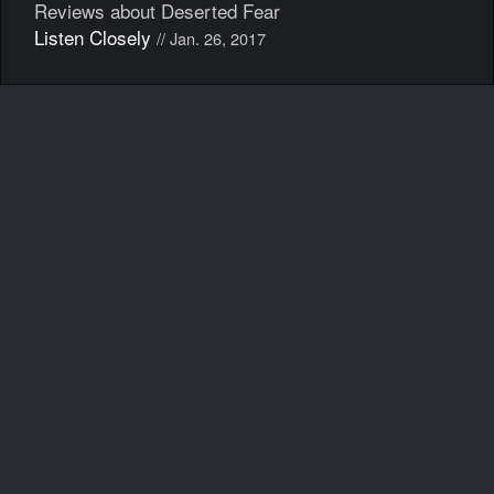
Reviews about Deserted Fear
Listen Closely
// Jan. 26, 2017