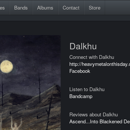
es
Bands
Albums
Contact
Store
Dalkhu
Connect with Dalkhu
http://heavymetalonthisday
Facebook
Listen to Dalkhu
Bandcamp
Reviews about Dalkhu
Ascend...Into Blackened De