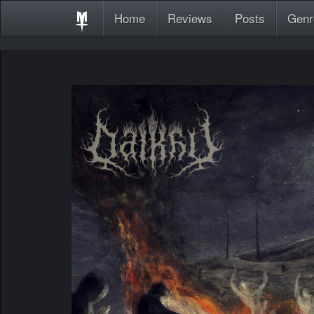
Home
Reviews
Posts
Genr