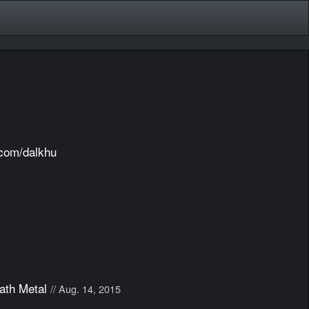
.com/dalkhu
ath Metal
// Aug. 14, 2015