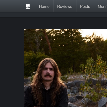
Home
Reviews
Posts
Genr