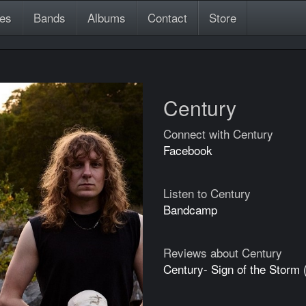
es
Bands
Albums
Contact
Store
Century
Connect with Century
Facebook
Listen to Century
Bandcamp
Reviews about Century
Century- Sign of the Storm