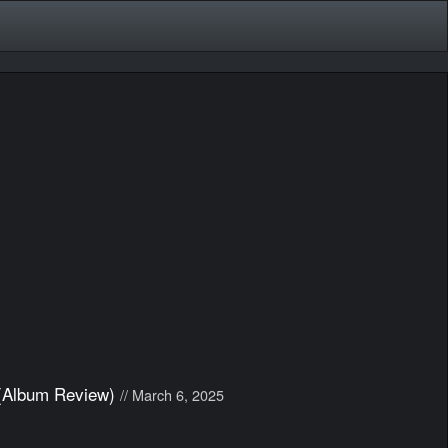
 (Album Review)
// March 6, 2025