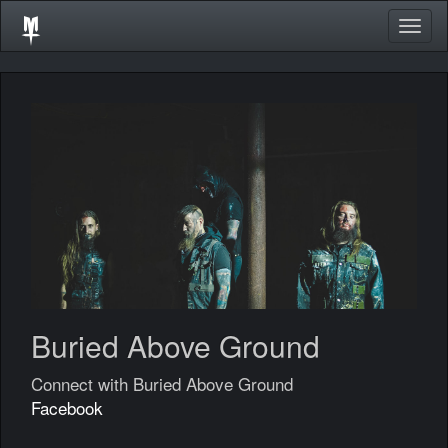
Togg
navig
Buried Above Ground
Connect with Buried Above Ground
Facebook