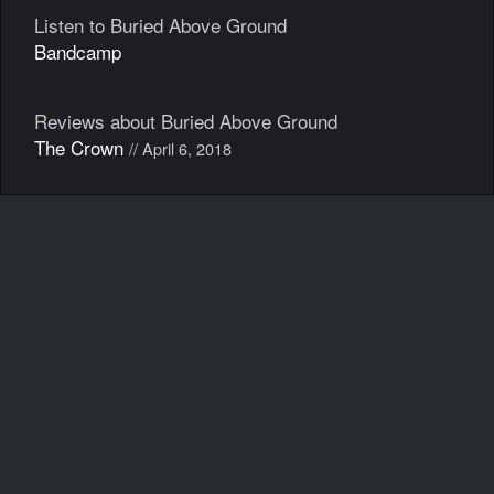
Listen to Buried Above Ground
Bandcamp
Reviews about Buried Above Ground
The Crown
// April 6, 2018