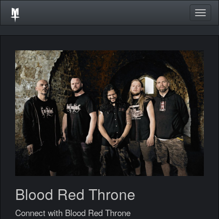
Togg
navig
Blood Red Throne
Connect with Blood Red Throne