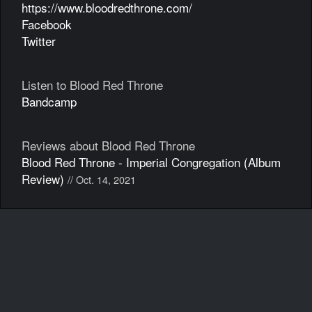
https://www.bloodredthrone.com/
Facebook
Twitter
Listen to Blood Red Throne
Bandcamp
Reviews about Blood Red Throne
Blood Red Throne - Imperial Congregation (Album
Review)
// Oct. 14, 2021