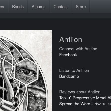
es
Bands
Albums
Contact
Store
Antlion
Connect with Antlion
Facebook
Listen to Antlion
Bandcamp
Reviews about Antlion
Top 10 Progressive Metal A
Spread the Word
// Nov. 16, 