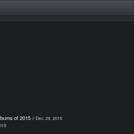
lbums of 2015
// Dec. 29, 2015
2015