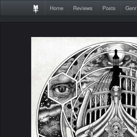
Home
Reviews
Posts
Genr