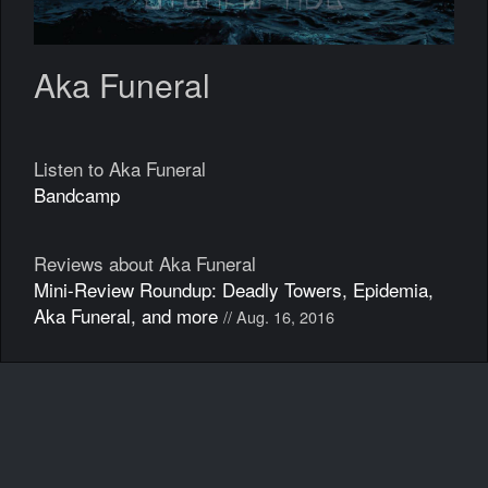
Aka Funeral
Listen to Aka Funeral
Bandcamp
Reviews about Aka Funeral
Mini-Review Roundup: Deadly Towers, Epidemia,
Aka Funeral, and more
// Aug. 16, 2016