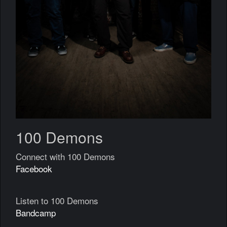
100 Demons
Connect with 100 Demons
Facebook
Listen to 100 Demons
Bandcamp