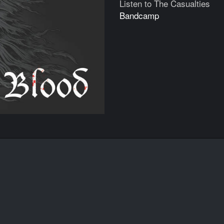
Listen to The Casualties
Bandcamp