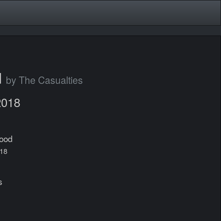
d
by The Casualties
2018
lood
018
s