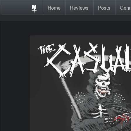
Home
Reviews
Posts
Genr