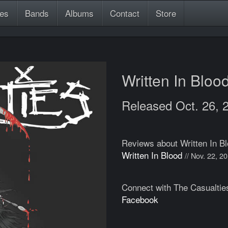
es
Bands
Albums
Contact
Store
Written In Bloo
Released Oct. 26, 
Reviews about Written In B
Written In Blood
// Nov. 22, 2
Connect with The Casualtie
Facebook