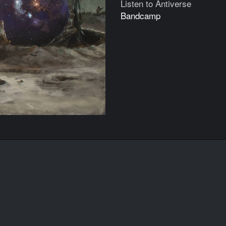
Listen to Antiverse
Bandcamp