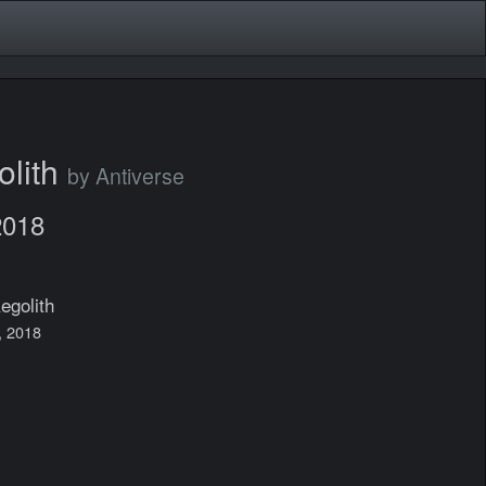
olith
by Antiverse
2018
egolith
7, 2018