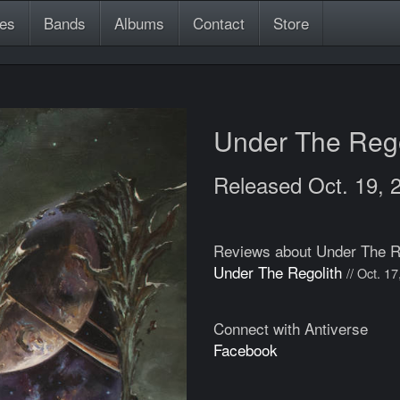
es
Bands
Albums
Contact
Store
Under The Reg
Released Oct. 19, 
Reviews about Under The R
Under The Regolith
// Oct. 1
Connect with Antiverse
Facebook