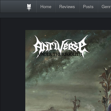
Home
Reviews
Posts
Genr