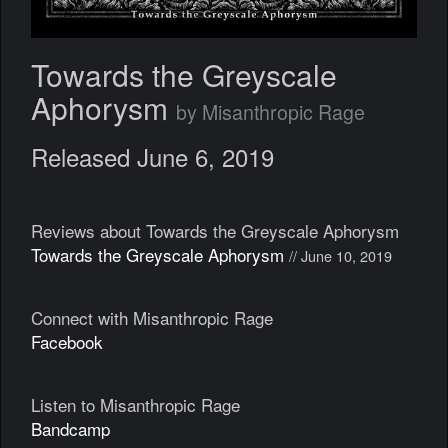
Towards the Greyscale
Aphorysm
by Misanthropic Rage
Released June 6, 2019
Reviews about Towards the Greyscale Aphorysm
Towards the Greyscale Aphorysm
// June 10, 2019
Connect with Misanthropic Rage
Facebook
Listen to Misanthropic Rage
Bandcamp