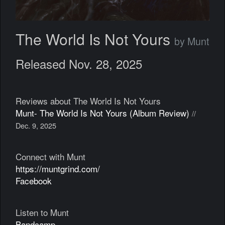
The World Is Not Yours
by Munt
Released Nov. 28, 2025
Reviews about The World Is Not Yours
Munt- The World Is Not Yours (Album Review)
//
Dec. 9, 2025
Connect with Munt
https://muntgrind.com/
Facebook
Listen to Munt
Bandcamp