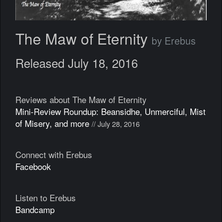
The Maw of Eternity
by Erebus
Released July 18, 2016
Reviews about The Maw of Eternity
Mini-Review Roundup: Beansidhe, Unmerciful, Mist
of Misery, and more
// July 28, 2016
Connect with Erebus
Facebook
Listen to Erebus
Bandcamp