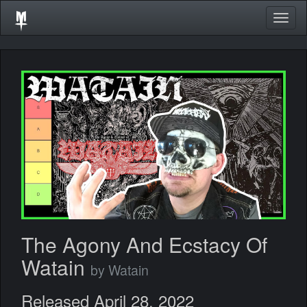
Togg
navig
The Agony And Ecstacy Of
Watain
by Watain
Released April 28, 2022