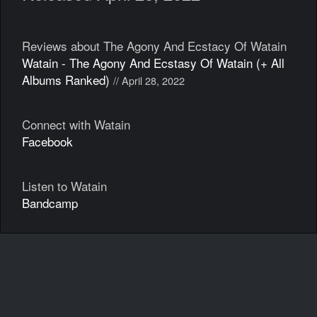
Reviews about The Agony And Ecstacy Of Watain
Watain - The Agony And Ecstasy Of Watain (+ All
Albums Ranked)
// April 28, 2022
Connect with Watain
Facebook
Listen to Watain
Bandcamp