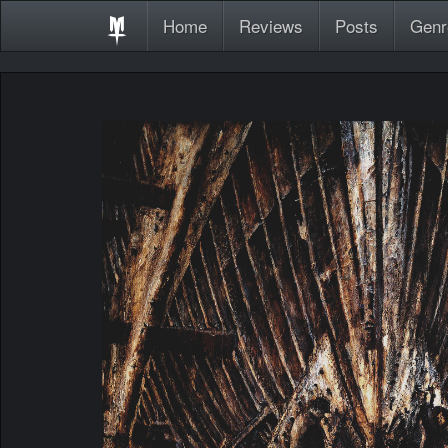
Home
Reviews
Posts
Genr