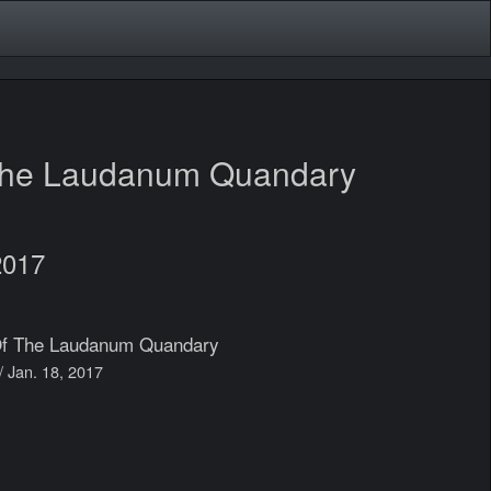
The Laudanum Quandary
2017
Of The Laudanum Quandary
// Jan. 18, 2017