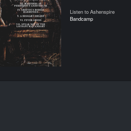
Listen to Ashenspire
Bandcamp