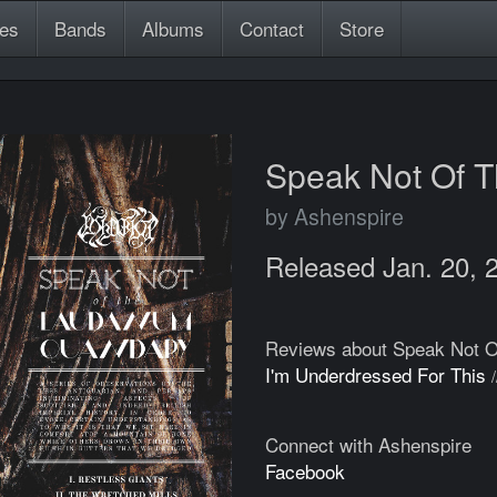
es
Bands
Albums
Contact
Store
Speak Not Of 
by Ashenspire
Released Jan. 20, 
Reviews about Speak Not 
I'm Underdressed For This
Connect with Ashenspire
Facebook