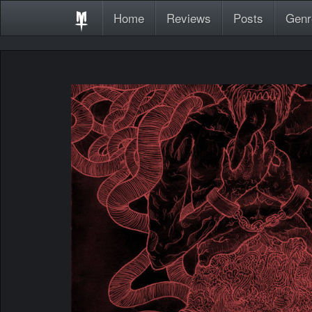
Home
Reviews
Posts
Genr