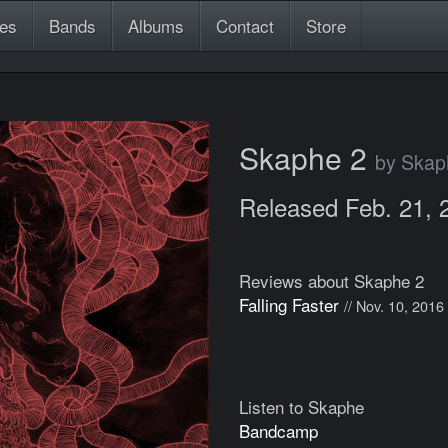
es
Bands
Albums
Contact
Store
Skaphe 2
by Skap
Released Feb. 21, 
Reviews about Skaphe 2
Falling Faster
// Nov. 10, 2016
Listen to Skaphe
Bandcamp