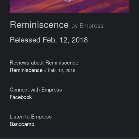
Reminiscence
by Empress
Released Feb. 12, 2018
Reviews about Reminiscence
Reminiscence
// Feb. 12, 2018
Connect with Empress
Facebook
Listen to Empress
Bandcamp