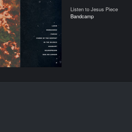
Listen to Jesus Piece
Bandcamp