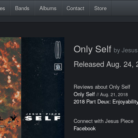
es
Bands
Albums
Contact
Store
Only Self
by Jesus
Released Aug. 24, 
Reviews about Only Self
Only Self
// Aug. 21, 2018
2018 Part Deux: Enjoyabilit
Connect with Jesus Piece
Facebook