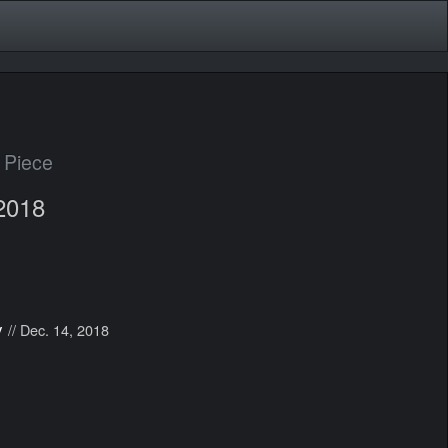
 Piece
2018
y
// Dec. 14, 2018