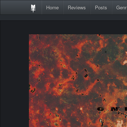
Home
Reviews
Posts
Genr