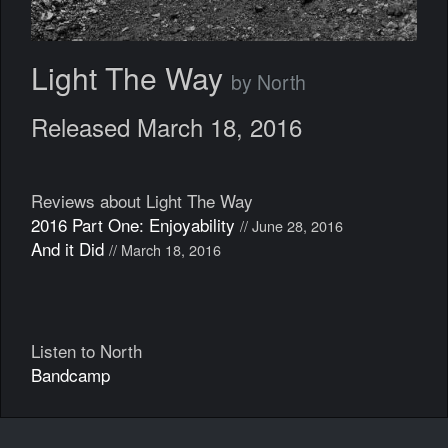
Light The Way
by North
Released March 18, 2016
Reviews about Light The Way
2016 Part One: Enjoyability
// June 28, 2016
And it Did
// March 18, 2016
Listen to North
Bandcamp