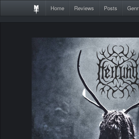
Home
Reviews
Posts
Genr