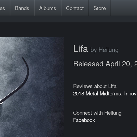
es
Bands
Albums
Contact
Store
Lifa
by Heilung
Released April 20, 
Reviews about Lifa
2018 Metal Midterms: Innov
Connect with Heilung
Facebook