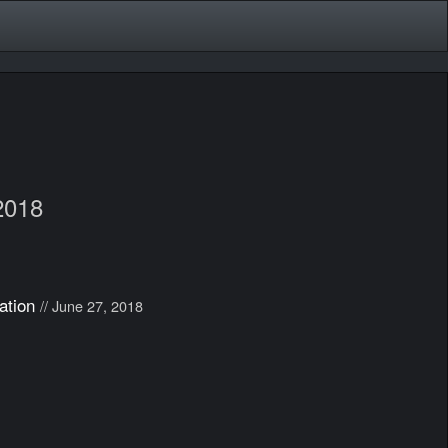
2018
ation
// June 27, 2018