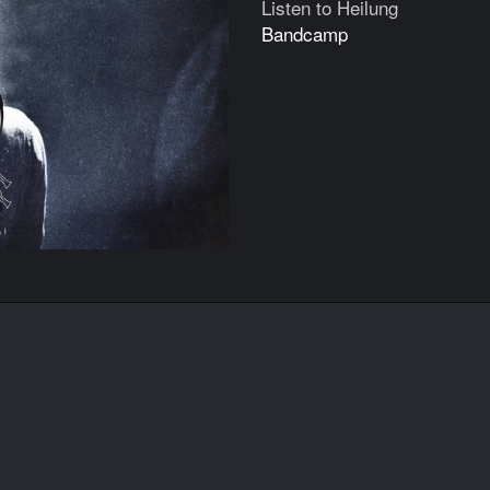
Listen to Heilung
Bandcamp