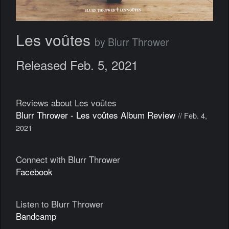
Les voûtes
by Blurr Thrower
Released Feb. 5, 2021
Reviews about Les voûtes
Blurr Thrower - Les voûtes Album Review
// Feb. 4,
2021
Connect with Blurr Thrower
Facebook
Listen to Blurr Thrower
Bandcamp