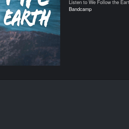
Listen to We Follow the Ear
Bandcamp