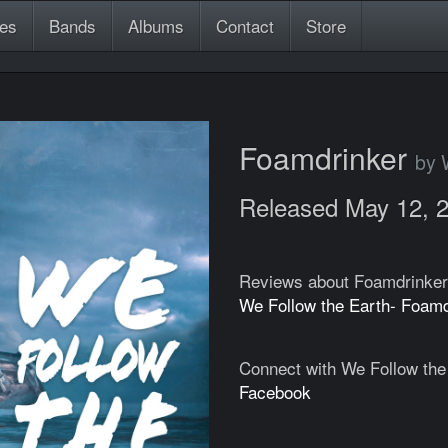
es
Bands
Albums
Contact
Store
Foamdrinker
by 
Released May 12, 
Reviews about Foamdrinker
We Follow the Earth- Foam
Connect with We Follow the
Facebook