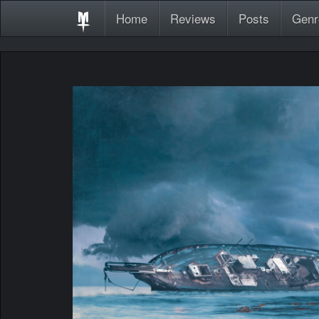
Home
Reviews
Posts
Genr