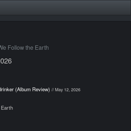
We Follow the Earth
2026
drinker (Album Review)
// May 12, 2026
 Earth