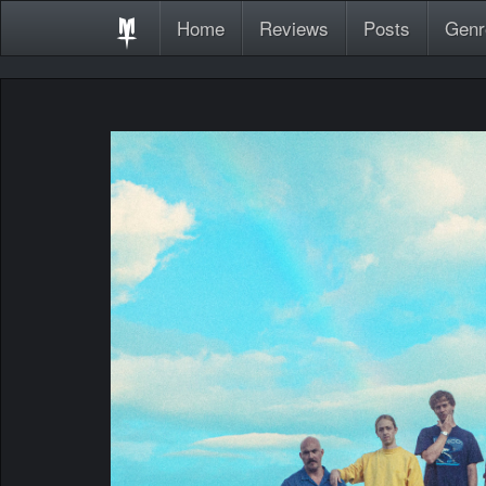
Home
Reviews
Posts
Genr