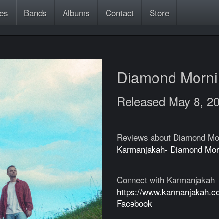
es
Bands
Albums
Contact
Store
Diamond Morn
Released May 8, 2
Reviews about Diamond Mo
Karmanjakah- Diamond Mor
Connect with Karmanjakah
https://www.karmanjakah.c
Facebook