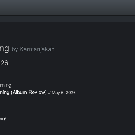
ing
by Karmanjakah
026
rning
ning (Album Review)
// May 6, 2026
om/