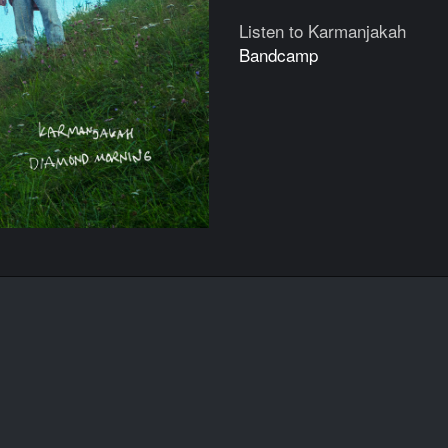
Listen to Karmanjakah
Bandcamp