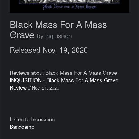
Black Mass For A Mass
Grave
by Inquisition
Released Nov. 19, 2020
Reviews about Black Mass For A Mass Grave
INQUISITION - Black Mass For A Mass Grave
Review
// Nov. 21, 2020
Listen to Inquisition
Bandcamp