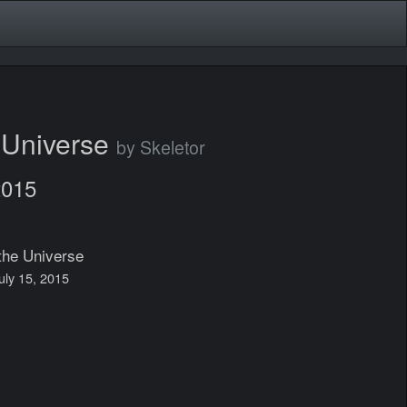
e Universe
by Skeletor
2015
the Universe
July 15, 2015