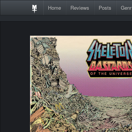
Home
Reviews
Posts
Genr