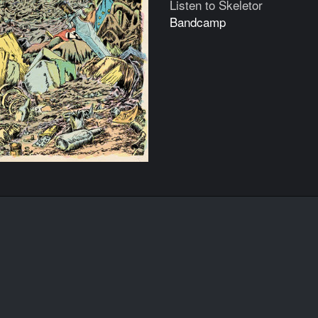
Listen to Skeletor
Bandcamp