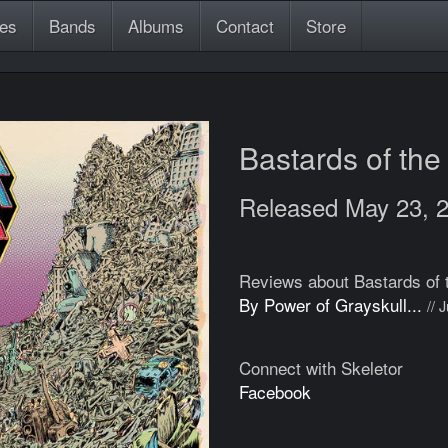
es
Bands
Albums
Contact
Store
Bastards of th
Released May 23, 
Reviews about Bastards of 
By Power of Grayskull...
// 
Connect with Skeletor
Facebook