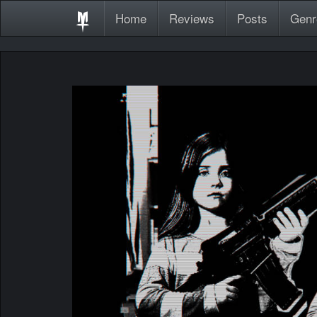
Home
Reviews
Posts
Genr