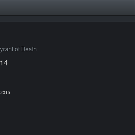
yrant of Death
014
 2015