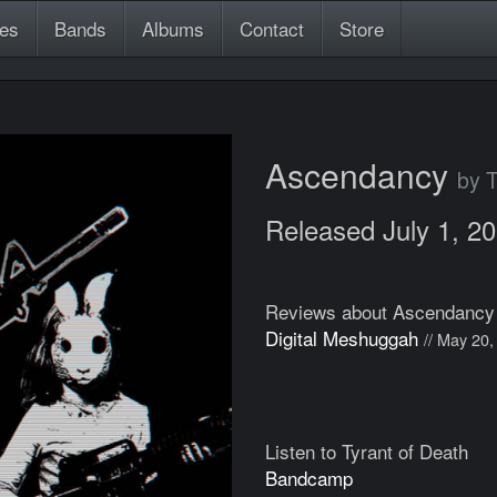
es
Bands
Albums
Contact
Store
Ascendancy
by T
Released July 1, 2
Reviews about Ascendancy
Digital Meshuggah
// May 20,
Listen to Tyrant of Death
Bandcamp