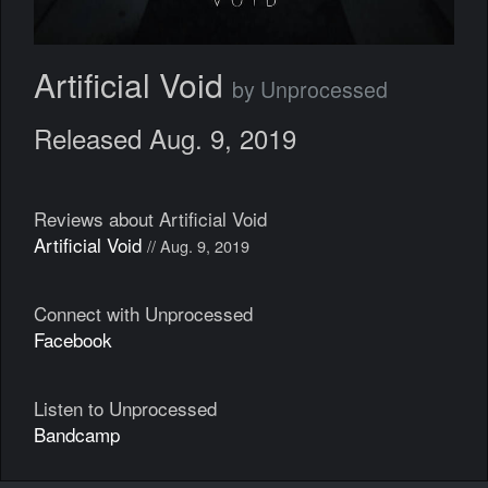
Artificial Void
by Unprocessed
Released Aug. 9, 2019
Reviews about Artificial Void
Artificial Void
// Aug. 9, 2019
Connect with Unprocessed
Facebook
Listen to Unprocessed
Bandcamp