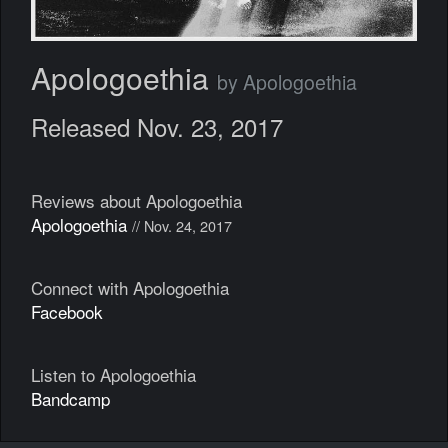
Apologoethia
by Apologoethia
Released Nov. 23, 2017
Reviews about Apologoethia
Apologoethia
// Nov. 24, 2017
Connect with Apologoethia
Facebook
Listen to Apologoethia
Bandcamp