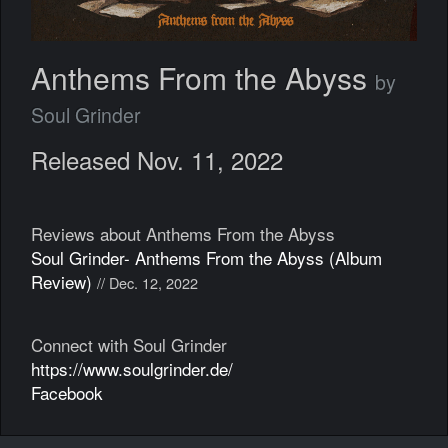
Anthems From the Abyss
by
Soul Grinder
Released Nov. 11, 2022
Reviews about Anthems From the Abyss
Soul Grinder- Anthems From the Abyss (Album
Review)
// Dec. 12, 2022
Connect with Soul Grinder
https://www.soulgrinder.de/
Facebook