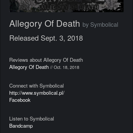
Allegory Of Death
by Symbolical
Released Sept. 3, 2018
Reviews about Allegory Of Death
Allegory Of Death
// Oct. 18, 2018
Connect with Symbolical
http://www.symbolical.pl/
Facebook
Listen to Symbolical
Bandcamp