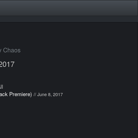
y Chaos
 2017
ll
rack Premiere)
// June 8, 2017