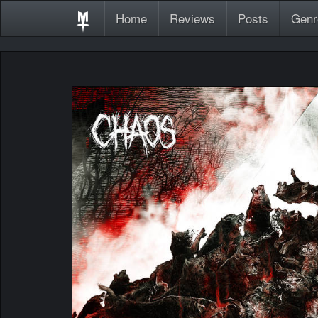
Home
Reviews
Posts
Genr