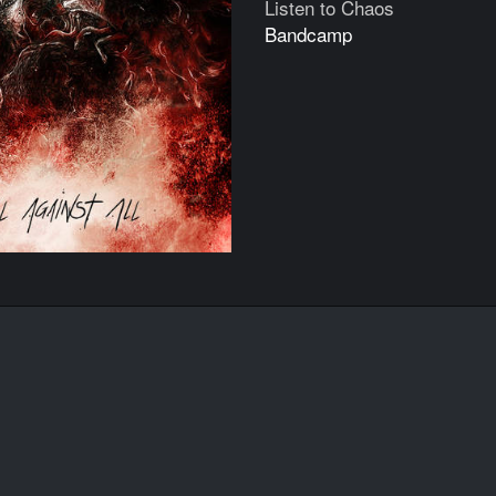
Listen to Chaos
Bandcamp