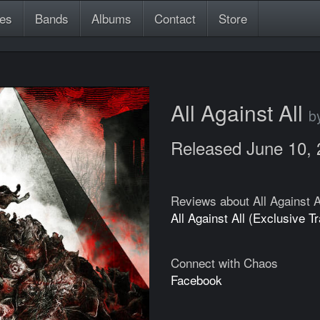
es
Bands
Albums
Contact
Store
All Against All
b
Released June 10,
Reviews about All Against A
All Against All (Exclusive T
Connect with Chaos
Facebook